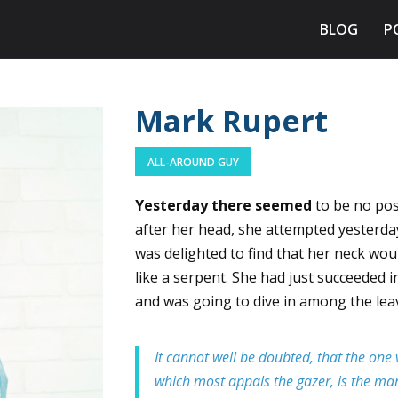
BLOG
P
Mark Rupert
ALL-AROUND GUY
Yesterday there seemed
to be no poss
after her head, she attempted yesterda
was delighted to find that her neck woul
like a serpent. She had just succeeded i
and was going to dive in among the lea
It cannot well be doubted, that the one v
which most appals the gazer, is the marb