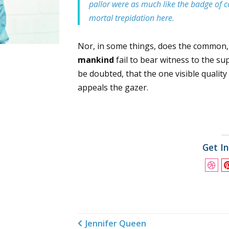
pallor were as much like the badge of c
mortal trepidation here.
Nor, in some things, does the common
mankind
fail to bear witness to the su
be doubted, that the one visible qualit
appeals the gazer.
Get I
Jennifer Queen