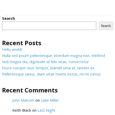
Search
Search
Recent Posts
Hello world!
Nulla sed ipsum pellentesque, interdum magna non, eleifend
Sed magna dui, dignissim id felis vitae, consectetur
Fusce suscipit risus tempor, blandit urna at, laoreet ex
Pellentesque varius, diam vitae mattis luctus, mi mi cursus
Recent Comments
John Malcom
on
Lake Miller
Keith Black
on
Last Night