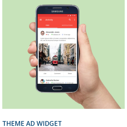
THEME AD WIDGET