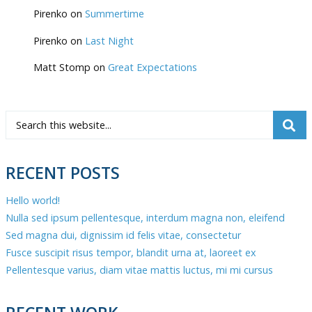
Pirenko
on
Summertime
Pirenko
on
Last Night
Matt Stomp
on
Great Expectations
RECENT POSTS
Hello world!
Nulla sed ipsum pellentesque, interdum magna non, eleifend
Sed magna dui, dignissim id felis vitae, consectetur
Fusce suscipit risus tempor, blandit urna at, laoreet ex
Pellentesque varius, diam vitae mattis luctus, mi mi cursus