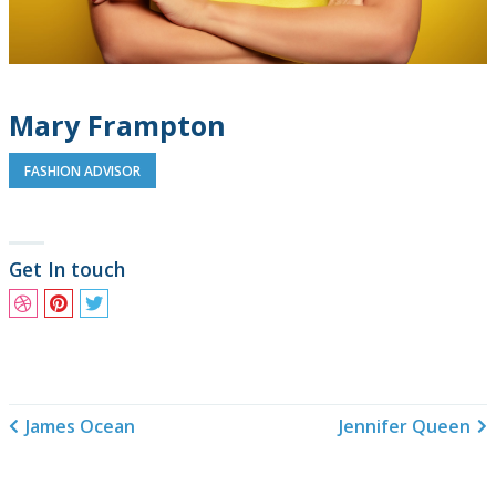
Mary Frampton
FASHION ADVISOR
Get In touch
James Ocean
Jennifer Queen