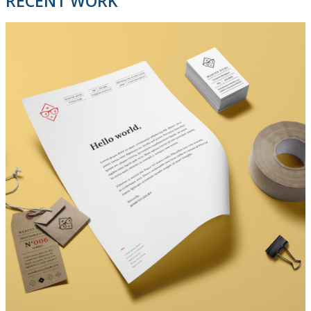
RECENT WORK