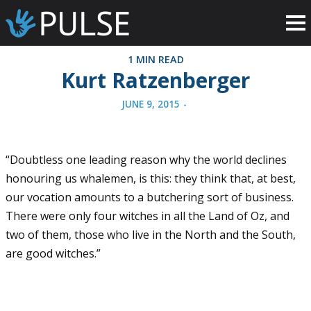
1 MIN READ
Kurt Ratzenberger
JUNE 9, 2015
-
“Doubtless one leading reason why the world declines
honouring us whalemen, is this: they think that, at best,
our vocation amounts to a butchering sort of business.
There were only four witches in all the Land of Oz, and
two of them, those who live in the North and the South,
are good witches.”