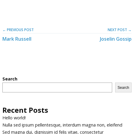
← PREVIOUS POST
NEXT POST →
Mark Russell
Joselin Gossip
Search
Search
Recent Posts
Hello world!
Nulla sed ipsum pellentesque, interdum magna non, eleifend
Sed magna dui, dignissim id felis vitae, consectetur