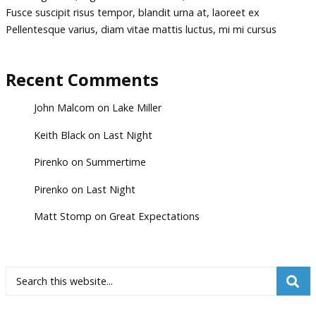
Fusce suscipit risus tempor, blandit urna at, laoreet ex
Pellentesque varius, diam vitae mattis luctus, mi mi cursus
Recent Comments
John Malcom
on
Lake Miller
Keith Black
on
Last Night
Pirenko
on
Summertime
Pirenko
on
Last Night
Matt Stomp
on
Great Expectations