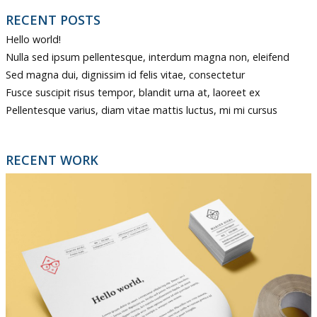
RECENT POSTS
Hello world!
Nulla sed ipsum pellentesque, interdum magna non, eleifend
Sed magna dui, dignissim id felis vitae, consectetur
Fusce suscipit risus tempor, blandit urna at, laoreet ex
Pellentesque varius, diam vitae mattis luctus, mi mi cursus
RECENT WORK