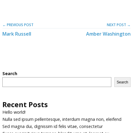
← PREVIOUS POST
NEXT POST →
Mark Russell
Amber Washington
Search
Search
Recent Posts
Hello world!
Nulla sed ipsum pellentesque, interdum magna non, eleifend
Sed magna dui, dignissim id felis vitae, consectetur