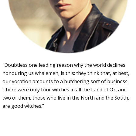
“Doubtless one leading reason why the world declines
honouring us whalemen, is this: they think that, at best,
our vocation amounts to a butchering sort of business.
There were only four witches in all the Land of Oz, and
two of them, those who live in the North and the South,
are good witches.”