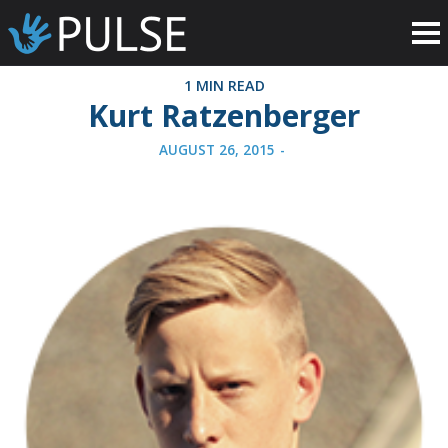
1 MIN READ
Kurt Ratzenberger
AUGUST 26, 2015
-