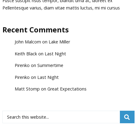
Fusce suscipit risus tempor, blandit urna at, laoreet ex
Pellentesque varius, diam vitae mattis luctus, mi mi cursus
Recent Comments
John Malcom
on
Lake Miller
Keith Black
on
Last Night
Pirenko
on
Summertime
Pirenko
on
Last Night
Matt Stomp
on
Great Expectations