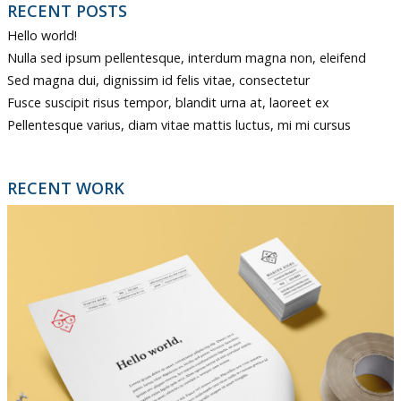
RECENT POSTS
Hello world!
Nulla sed ipsum pellentesque, interdum magna non, eleifend
Sed magna dui, dignissim id felis vitae, consectetur
Fusce suscipit risus tempor, blandit urna at, laoreet ex
Pellentesque varius, diam vitae mattis luctus, mi mi cursus
RECENT WORK