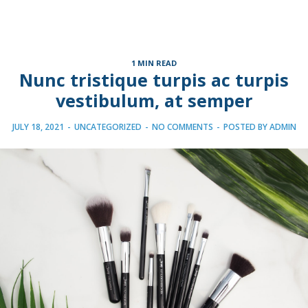
1 MIN READ
Nunc tristique turpis ac turpis
vestibulum, at semper
JULY 18, 2021
-
UNCATEGORIZED
-
NO COMMENTS
-
POSTED BY
ADMIN