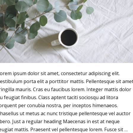
orem ipsum dolor sit amet, consectetur adipiscing elit.
estibulum porta elit a porttitor mattis. Pellentesque sit ame
ringilla mauris. Cras eu faucibus lorem. Integer mattis dolor
u feugiat finibus. Class aptent taciti sociosqu ad litora
orquent per conubia nostra, per inceptos himenaeos.
hasellus ut metus ac nunc tristique pellentesque vel auctor
ibero. Just a regular heading Maecenas in est at neque
eugiat mattis. Praesent vel pellentesque lorem. Fusce sit …