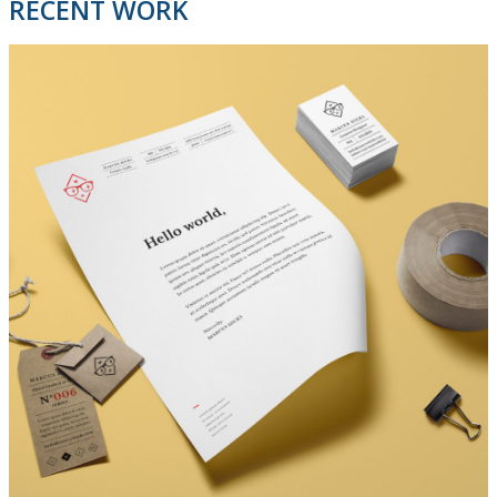
RECENT WORK