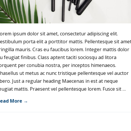
orem ipsum dolor sit amet, consectetur adipiscing elit.
estibulum porta elit a porttitor mattis. Pellentesque sit ame
ringilla mauris. Cras eu faucibus lorem. Integer mattis dolor
u feugiat finibus. Class aptent taciti sociosqu ad litora
orquent per conubia nostra, per inceptos himenaeos.
hasellus ut metus ac nunc tristique pellentesque vel auctor
ibero. Just a regular heading Maecenas in est at neque
eugiat mattis. Praesent vel pellentesque lorem. Fusce sit …
ead More →