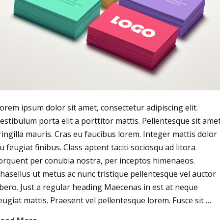
orem ipsum dolor sit amet, consectetur adipiscing elit.
estibulum porta elit a porttitor mattis. Pellentesque sit ame
ringilla mauris. Cras eu faucibus lorem. Integer mattis dolor
u feugiat finibus. Class aptent taciti sociosqu ad litora
orquent per conubia nostra, per inceptos himenaeos.
hasellus ut metus ac nunc tristique pellentesque vel auctor
ibero. Just a regular heading Maecenas in est at neque
eugiat mattis. Praesent vel pellentesque lorem. Fusce sit …