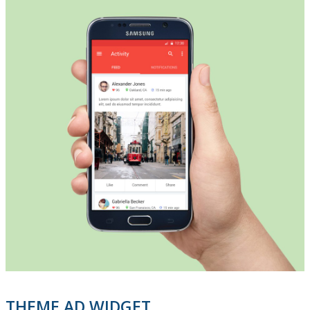
THEME AD WIDGET