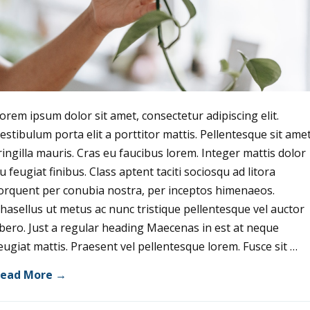
orem ipsum dolor sit amet, consectetur adipiscing elit.
estibulum porta elit a porttitor mattis. Pellentesque sit ame
ringilla mauris. Cras eu faucibus lorem. Integer mattis dolor
u feugiat finibus. Class aptent taciti sociosqu ad litora
orquent per conubia nostra, per inceptos himenaeos.
hasellus ut metus ac nunc tristique pellentesque vel auctor
ibero. Just a regular heading Maecenas in est at neque
eugiat mattis. Praesent vel pellentesque lorem. Fusce sit …
ead More →