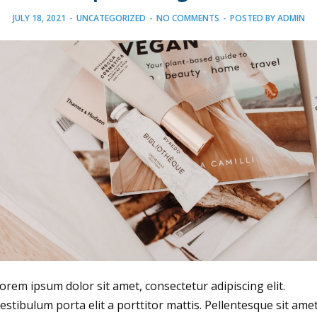
JULY 18, 2021
-
UNCATEGORIZED
-
NO COMMENTS
-
POSTED BY
ADMIN
orem ipsum dolor sit amet, consectetur adipiscing elit.
estibulum porta elit a porttitor mattis. Pellentesque sit ame