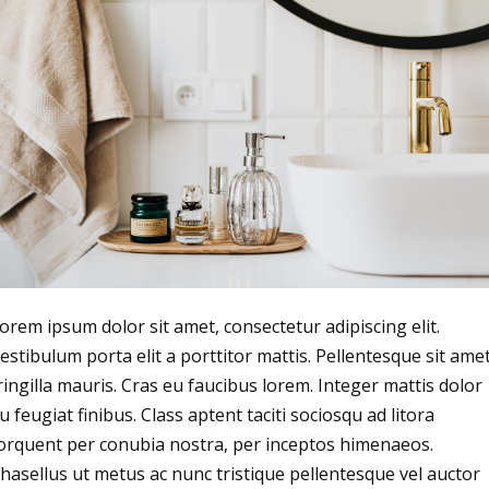
orem ipsum dolor sit amet, consectetur adipiscing elit.
estibulum porta elit a porttitor mattis. Pellentesque sit ame
ringilla mauris. Cras eu faucibus lorem. Integer mattis dolor
u feugiat finibus. Class aptent taciti sociosqu ad litora
orquent per conubia nostra, per inceptos himenaeos.
hasellus ut metus ac nunc tristique pellentesque vel auctor