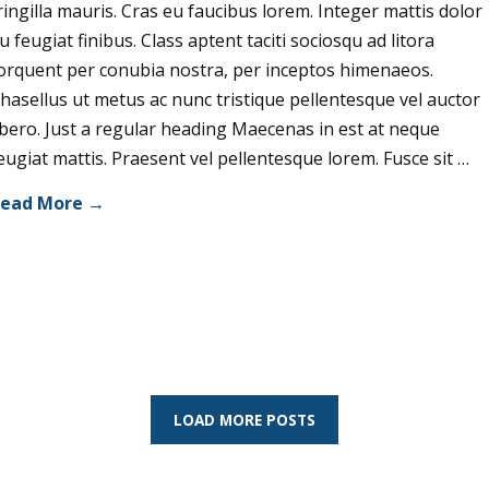
ringilla mauris. Cras eu faucibus lorem. Integer mattis dolor
u feugiat finibus. Class aptent taciti sociosqu ad litora
orquent per conubia nostra, per inceptos himenaeos.
hasellus ut metus ac nunc tristique pellentesque vel auctor
ibero. Just a regular heading Maecenas in est at neque
eugiat mattis. Praesent vel pellentesque lorem. Fusce sit …
ead More →
LOAD MORE POSTS