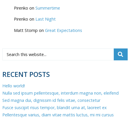
Pirenko
on
Summertime
Pirenko
on
Last Night
Matt Stomp
on
Great Expectations
RECENT POSTS
Hello world!
Nulla sed ipsum pellentesque, interdum magna non, eleifend
Sed magna dui, dignissim id felis vitae, consectetur
Fusce suscipit risus tempor, blandit urna at, laoreet ex
Pellentesque varius, diam vitae mattis luctus, mi mi cursus