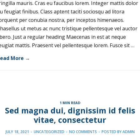
ringilla mauris. Cras eu faucibus lorem. Integer mattis dolor
u feugiat finibus. Class aptent taciti sociosqu ad litora
orquent per conubia nostra, per inceptos himenaeos.
hasellus ut metus ac nunc tristique pellentesque vel auctor
ibero. Just a regular heading Maecenas in est at neque
eugiat mattis. Praesent vel pellentesque lorem. Fusce sit …
ead More →
1 MIN READ
Sed magna dui, dignissim id felis
vitae, consectetur
JULY 18, 2021
-
UNCATEGORIZED
-
NO COMMENTS
-
POSTED BY
ADMIN