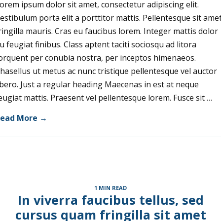
orem ipsum dolor sit amet, consectetur adipiscing elit.
estibulum porta elit a porttitor mattis. Pellentesque sit ame
ringilla mauris. Cras eu faucibus lorem. Integer mattis dolor
u feugiat finibus. Class aptent taciti sociosqu ad litora
orquent per conubia nostra, per inceptos himenaeos.
hasellus ut metus ac nunc tristique pellentesque vel auctor
ibero. Just a regular heading Maecenas in est at neque
eugiat mattis. Praesent vel pellentesque lorem. Fusce sit …
ead More →
1 MIN READ
In viverra faucibus tellus, sed
cursus quam fringilla sit amet