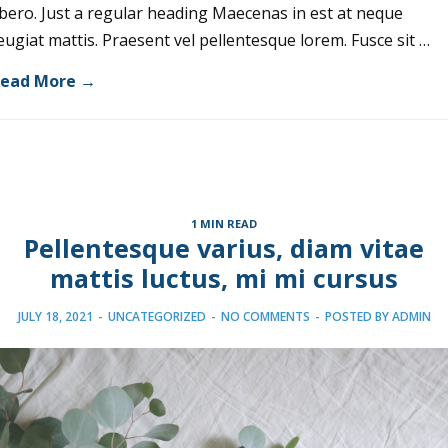
ibero. Just a regular heading Maecenas in est at neque
eugiat mattis. Praesent vel pellentesque lorem. Fusce sit …
ead More →
1 MIN READ
Pellentesque varius, diam vitae
mattis luctus, mi mi cursus
JULY 18, 2021
-
UNCATEGORIZED
-
NO COMMENTS
-
POSTED BY
ADMIN