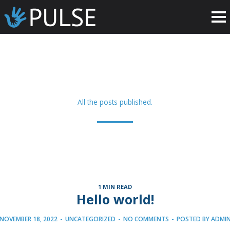
All the posts published.
1 MIN READ
Hello world!
NOVEMBER 18, 2022
-
UNCATEGORIZED
-
NO COMMENTS
-
POSTED BY
ADMI