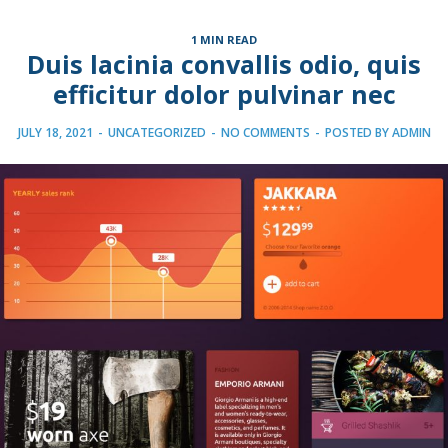
1 MIN READ
Duis lacinia convallis odio, quis
efficitur dolor pulvinar nec
JULY 18, 2021
-
UNCATEGORIZED
-
NO COMMENTS
-
POSTED BY
ADMIN