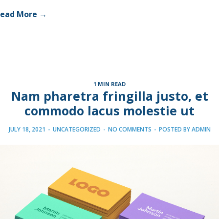
ead More →
1 MIN READ
Nam pharetra fringilla justo, et
commodo lacus molestie ut
JULY 18, 2021
-
UNCATEGORIZED
-
NO COMMENTS
-
POSTED BY
ADMIN