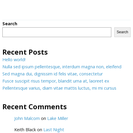
Search
Search
Recent Posts
Hello world!
Nulla sed ipsum pellentesque, interdum magna non, eleifend
Sed magna dui, dignissim id felis vitae, consectetur
Fusce suscipit risus tempor, blandit urna at, laoreet ex
Pellentesque varius, diam vitae mattis luctus, mi mi cursus
Recent Comments
John Malcom
on
Lake Miller
Keith Black
on
Last Night