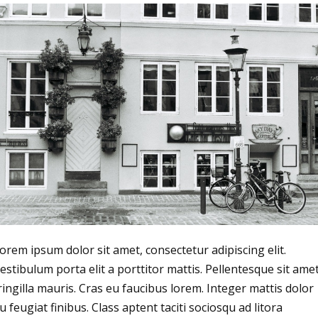
orem ipsum dolor sit amet, consectetur adipiscing elit.
estibulum porta elit a porttitor mattis. Pellentesque sit ame
ringilla mauris. Cras eu faucibus lorem. Integer mattis dolor
u feugiat finibus. Class aptent taciti sociosqu ad litora