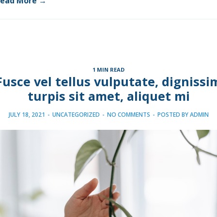
ead More →
1 MIN READ
Fusce vel tellus vulputate, dignissi
turpis sit amet, aliquet mi
JULY 18, 2021
-
UNCATEGORIZED
-
NO COMMENTS
-
POSTED BY
ADMIN