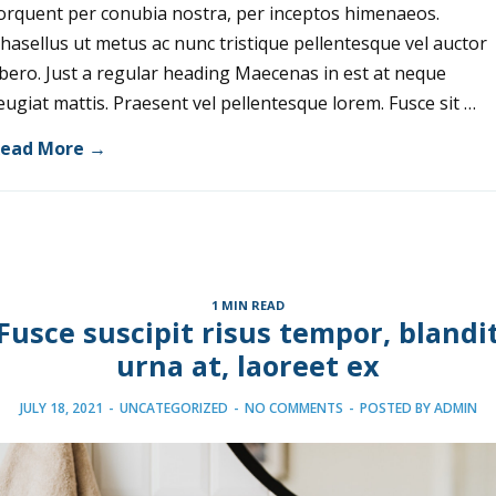
orquent per conubia nostra, per inceptos himenaeos.
hasellus ut metus ac nunc tristique pellentesque vel auctor
ibero. Just a regular heading Maecenas in est at neque
eugiat mattis. Praesent vel pellentesque lorem. Fusce sit …
ead More →
1 MIN READ
Fusce suscipit risus tempor, blandi
urna at, laoreet ex
JULY 18, 2021
-
UNCATEGORIZED
-
NO COMMENTS
-
POSTED BY
ADMIN