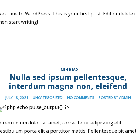
elcome to WordPress. This is your first post. Edit or delete i
hen start writing!
1 MIN READ
Nulla sed ipsum pellentesque,
interdum magna non, eleifend
JULY 18, 2021
-
UNCATEGORIZED
-
NO COMMENTS
-
POSTED BY
ADMIN
orem ipsum dolor sit amet, consectetur adipiscing elit.
estibulum porta elit a porttitor mattis. Pellentesque sit ame